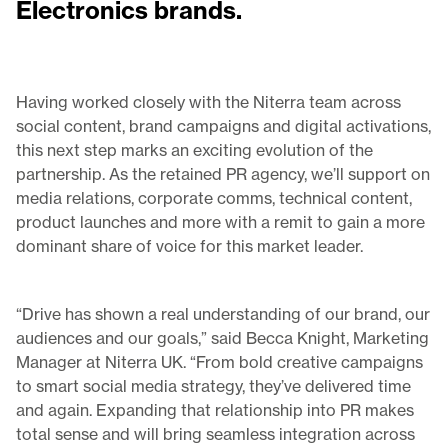
Electronics brands.
Having worked closely with the Niterra team across
social content, brand campaigns and digital activations,
this next step marks an exciting evolution of the
partnership. As the retained PR agency, we’ll support on
media relations, corporate comms, technical content,
product launches and more with a remit to gain a more
dominant share of voice for this market leader.
“Drive has shown a real understanding of our brand, our
audiences and our goals,” said Becca Knight, Marketing
Manager at Niterra UK. “From bold creative campaigns
to smart social media strategy, they’ve delivered time
and again. Expanding that relationship into PR makes
total sense and will bring seamless integration across