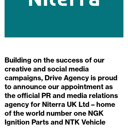
Building on the success of our
creative and social media
campaigns, Drive Agency is proud
to announce our appointment as
the official PR and media relations
agency for Niterra UK Ltd – home
of the world number one NGK
Ignition Parts and NTK Vehicle