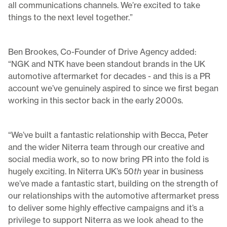
all communications channels. We’re excited to take
things to the next level together.”
Ben Brookes, Co-Founder of Drive Agency added:
“NGK and NTK have been standout brands in the UK
automotive aftermarket for decades - and this is a PR
account we’ve genuinely aspired to since we first began
working in this sector back in the early 2000s.
“We’ve built a fantastic relationship with Becca, Peter
and the wider Niterra team through our creative and
social media work, so to now bring PR into the fold is
hugely exciting. In Niterra UK’s 50
th
year in business
we’ve made a fantastic start, building on the strength of
our relationships with the automotive aftermarket press
to deliver some highly effective campaigns and it’s a
privilege to support Niterra as we look ahead to the