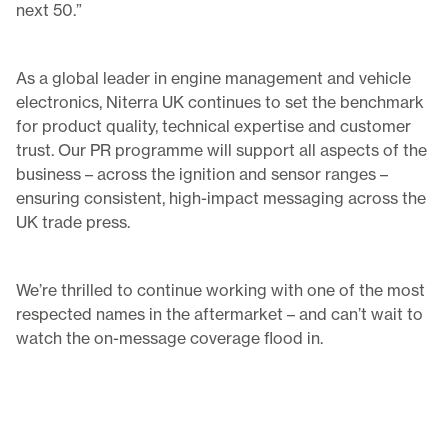
next 50.”
As a global leader in engine management and vehicle
electronics, Niterra UK continues to set the benchmark
for product quality, technical expertise and customer
trust. Our PR programme will support all aspects of the
business – across the ignition and sensor ranges –
ensuring consistent, high-impact messaging across the
UK trade press.
We’re thrilled to continue working with one of the most
respected names in the aftermarket – and can’t wait to
watch the on-message coverage flood in.