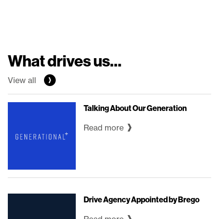
What drives us...
View all
Talking About Our Generation
Read more
Drive Agency Appointed by Brego