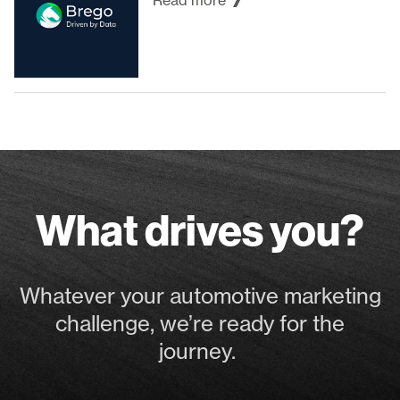
Read more
What drives you?
Whatever your automotive marketing
challenge, we’re ready for the
journey.