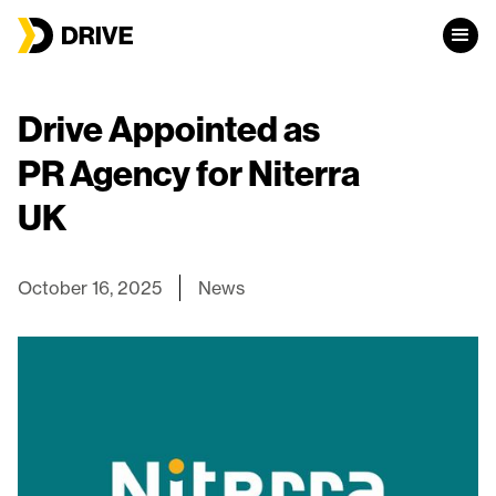
Drive Appointed as
PR Agency for Niterra
UK
October 16, 2025
News