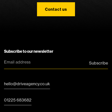
Contact us
Subscribe to our newsletter
hello@driveagency.co.uk
01225 683682