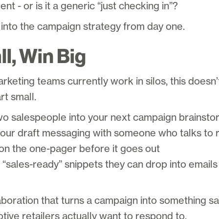
nt - or is it a generic “just checking in”?
 into the campaign strategy from day one.
l, Win Big
arketing teams currently work in silos, this doesn
rt small.
wo salespeople into your next campaign brainsto
ur draft messaging with someone who talks to r
n the one-pager before it goes out
f “sales-ready” snippets they can drop into emails
ollaboration that turns a campaign into something s
tive retailers actually want to respond to.