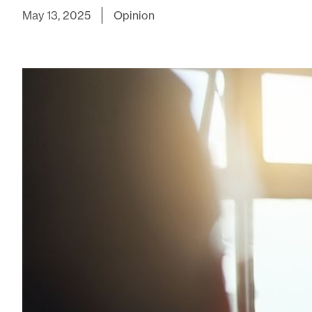
May 13, 2025
Opinion