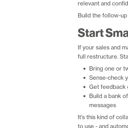
relevant and confide
Build the follow-up
Start Smal
If your sales and m
full restructure. Sta
Bring one or t
Sense-check yo
Get feedback o
Build a bank o
messages
It’s this kind of c
to use - and automo