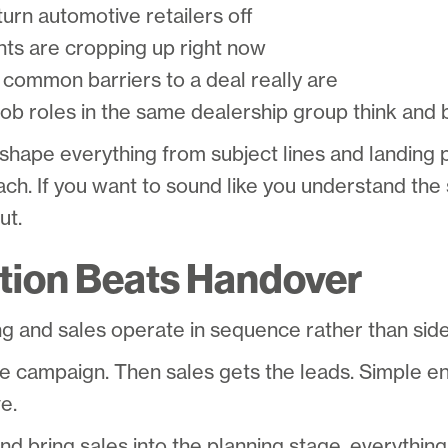
urn automotive retailers off
nts are cropping up right now
common barriers to a deal really are
job roles in the same dealership group think and
 shape everything from subject lines and landing
ch. If you want to sound like you understand the 
ut.
tion Beats Handover
g and sales operate in sequence rather than side
he campaign. Then sales gets the leads. Simple en
ve.
and bring sales into the planning stage, everythin