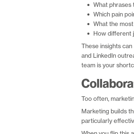
What phrases t
Which pain poi
What the most 
How different 
These insights can
and LinkedIn outrea
team is your shortc
Collabora
Too often, marketin
Marketing builds t
particularly effecti
When you flip this 