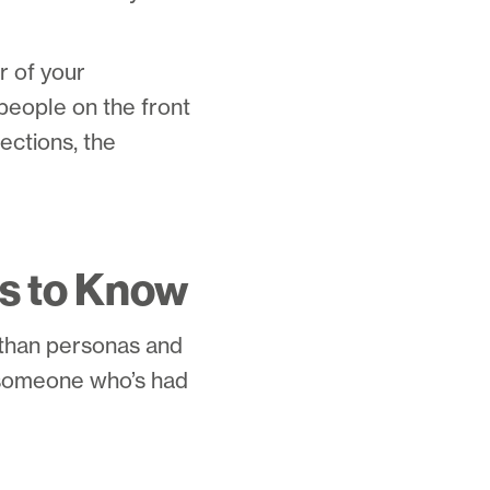
r of your
people on the front
ections, the
s to Know
e than personas and
h someone who’s had