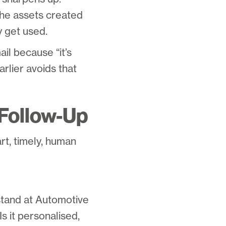
he assets created
y get used.
il because “it’s
arlier avoids that
 Follow-Up
art, timely, human
stand at Automotive
 it personalised,