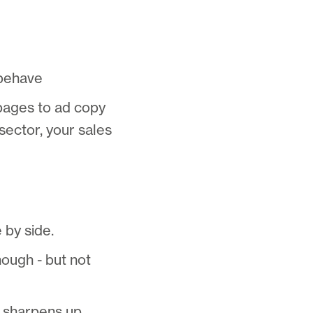
 behave
 pages to ad copy
sector, your sales
 by side.
ough - but not
g sharpens up.