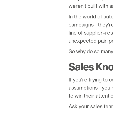
weren’t built with s
In the world of aut
campaigns - they’re
line of supplier–re
unexpected pain po
So why do so many
Sales Kn
If you're trying to
assumptions - you 
to win their attenti
Ask your sales team 