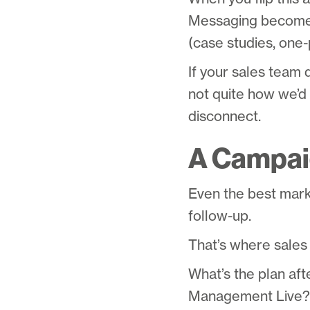
Messaging becomes
(case studies, one-p
If your sales team 
not quite how we’d 
disconnect.
A Campaig
Even the best market
follow-up.
That’s where sales 
What’s the plan af
Management Live? W