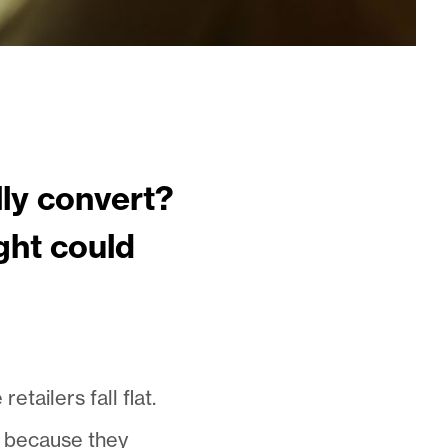
ly convert?
ght could
ailers fall flat.
rk because they