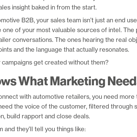
ales insight baked in from the start.
omotive B2B, your sales team isn’t just an end use
 one of your most valuable sources of intel. The 
tailer conversations. The ones hearing the real obj
ints and the language that actually resonates.
 campaigns get created without them?
ows What Marketing Need
 connect with automotive retailers, you need mor
need the voice of the customer, filtered throug
on, build rapport and close deals.
and they’ll tell you things like: