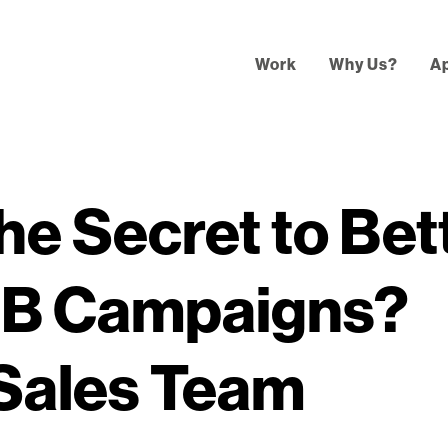
Work
Why Us?
A
he Secret to Bet
2B Campaigns?
 Sales Team