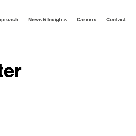
pproach
News & Insights
Careers
Contact
ter