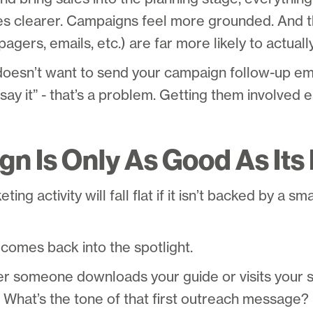
 clearer. Campaigns feel more grounded. And t
agers, emails, etc.) are far more likely to actuall
doesn’t want to send your campaign follow-up ema
say it” - that’s a problem. Getting them involved e
n Is Only As Good As Its
ing activity will fall flat if it isn’t backed by a sm
comes back into the spotlight.
ter someone downloads your guide or visits your 
hat’s the tone of that first outreach message? Is