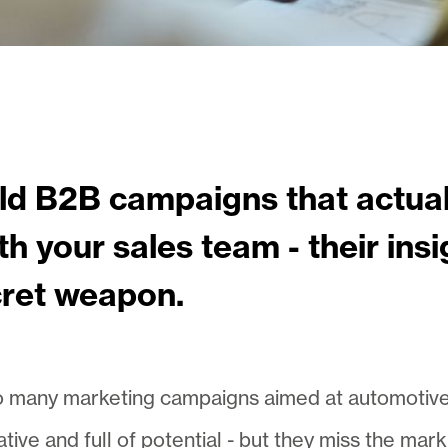
ld B2B campaigns that actual
h your sales team - their insi
cret weapon.
 many marketing campaigns aimed at automotive ret
ative and full of potential - but they miss the ma