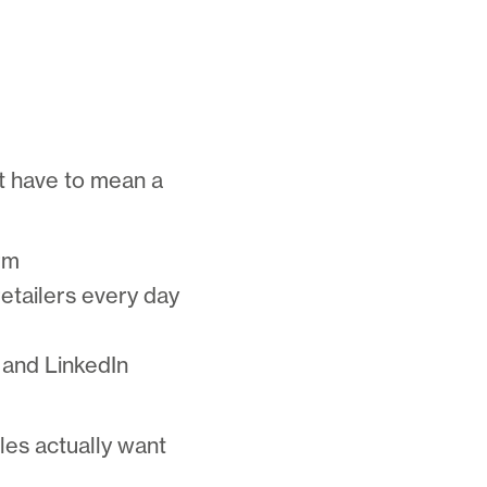
’t have to mean a
rm
etailers every day
 and LinkedIn
ales actually want