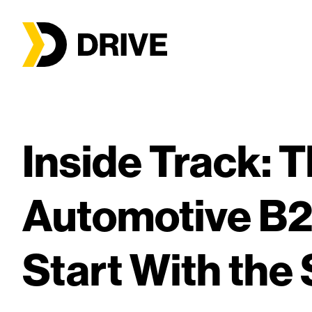
Inside Track: T
Automotive B
Start With the