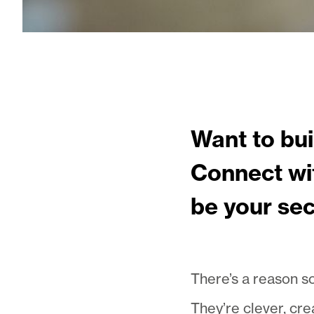
Want to bui
Connect wit
be your se
There’s a reason so
They’re clever, cre