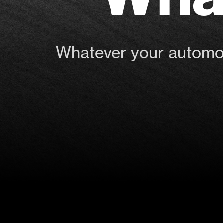
Whatever your automoti