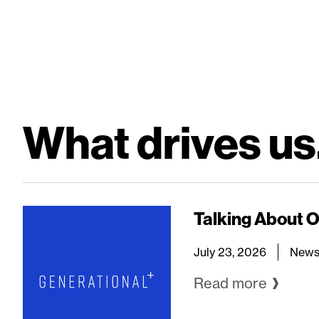
What drives us.
Talking About 
July 23, 2026
New
Read more