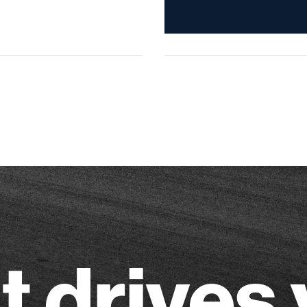
 drives