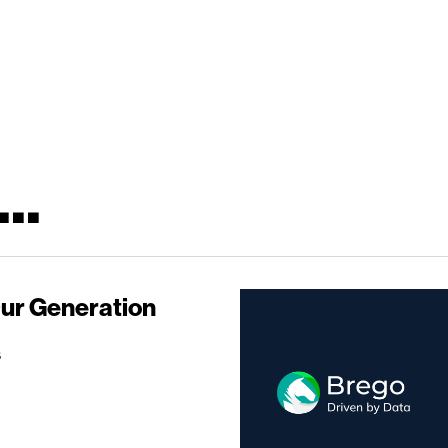
..
Our Generation
s