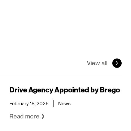
View all
Drive Agency Appointed by Brego
February 18, 2026
News
Read more