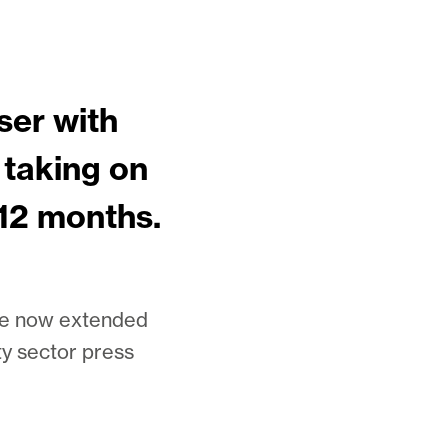
ser with
 taking on
 12 months.
ave now extended
ty sector press