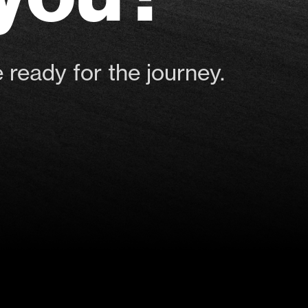
 ready for the journey.