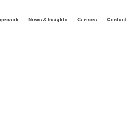
pproach
News & Insights
Careers
Contact