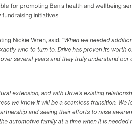
ible for promoting Ben’s health and wellbeing se
fundraising initiatives.
ing Nickie Wren, said:
“When we needed additiona
actly who to turn to. Drive has proven its worth 
over several years and they truly understand our 
ural extension, and with Drive’s existing relationsh
ess we know it will be a seamless transition. We 
rtnership and seeing their efforts to raise awaren
the automotive family at a time when it is needed 