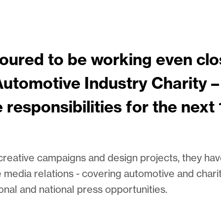
oured to be working even clo
utomotive Industry Charity –
e responsibilities for the next
 creative campaigns and design projects, they h
e media relations - covering automotive and chari
onal and national press opportunities.