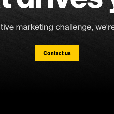
ve marketing challenge, we’re
Contact us