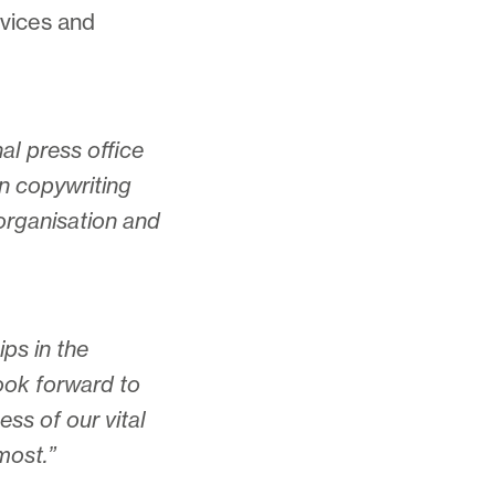
rvices and
l press office
on copywriting
organisation and
ips in the
look forward to
ess of our vital
most.”