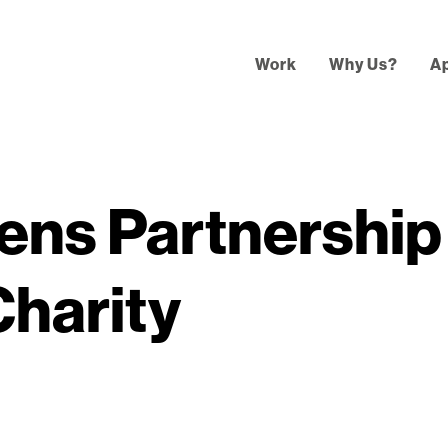
Work
Why Us?
A
ens Partnership
Charity