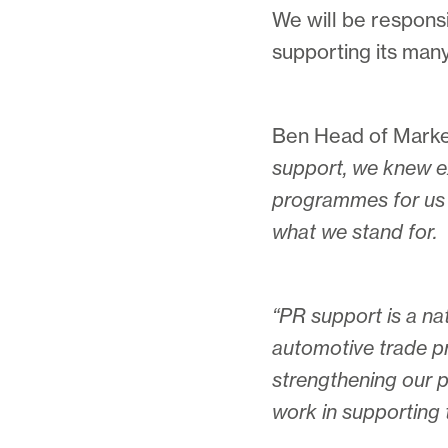
We will be respons
supporting its many 
Ben Head of Market
support, we knew ex
programmes for us 
what we stand for.
“PR support is a nat
automotive trade pr
strengthening our pa
work in supporting 