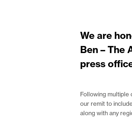
We are hon
Ben – The A
press offic
Following multiple
our remit to includ
along with any regi