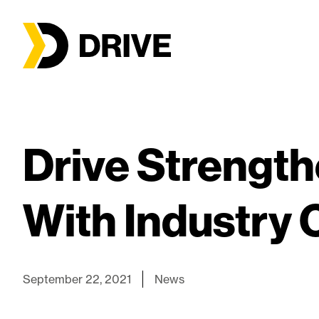
Drive Strength
With Industry 
September 22, 2021
News